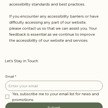
accessibility standards and best practices.
If you encounter any accessibility barriers or have
difficulty accessing any part of our website,
please contact us so that we can assist you. Your
feedback is essential as we continue to improve
the accessibility of our website and services.
Let’s Stay in Touch
Email
*
Yes, subscribe me to your email list for news and 
promotions.
Submit