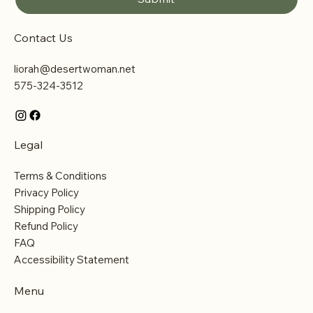
Contact Us
liorah@desertwoman.net
575-324-3512
Legal
Terms & Conditions
Privacy Policy
Shipping Policy
Refund Policy
FAQ
Accessibility Statement
Menu