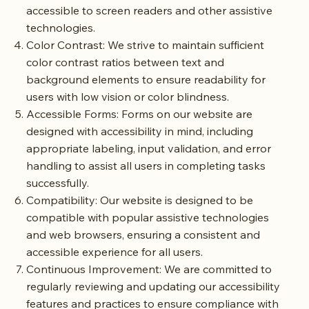
accessible to screen readers and other assistive
technologies.
Color Contrast: We strive to maintain sufficient
color contrast ratios between text and
background elements to ensure readability for
users with low vision or color blindness.
Accessible Forms: Forms on our website are
designed with accessibility in mind, including
appropriate labeling, input validation, and error
handling to assist all users in completing tasks
successfully.
Compatibility: Our website is designed to be
compatible with popular assistive technologies
and web browsers, ensuring a consistent and
accessible experience for all users.
Continuous Improvement: We are committed to
regularly reviewing and updating our accessibility
features and practices to ensure compliance with