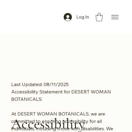
Log In
Last Updated: 08/11/2025
Accessibility Statement for DESERT WOMAN
BOTANICALS:
At DESERT WOMAN BOTANICALS, we are
Accessibility
committed to ensuring accessibility for all
individuals, including those with disabilities. We