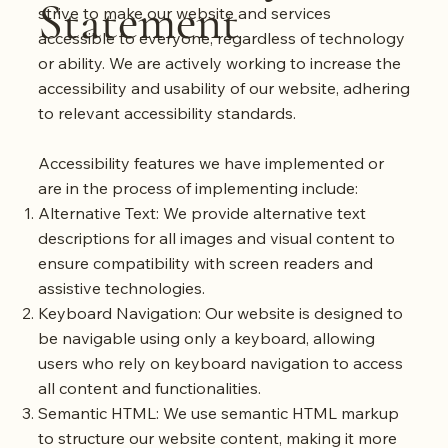
Statement
strive to make our website and services
accessible to everyone, regardless of technology
or ability. We are actively working to increase the
accessibility and usability of our website, adhering
to relevant accessibility standards.
Accessibility features we have implemented or
are in the process of implementing include:
Alternative Text: We provide alternative text
descriptions for all images and visual content to
ensure compatibility with screen readers and
assistive technologies.
Keyboard Navigation: Our website is designed to
be navigable using only a keyboard, allowing
users who rely on keyboard navigation to access
all content and functionalities.
Semantic HTML: We use semantic HTML markup
to structure our website content, making it more